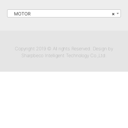
MOTOR
×
Copyright 2019 © All rights Reserved. Design by
Sharpbeco Intelligent Technology Co.,Ltd.