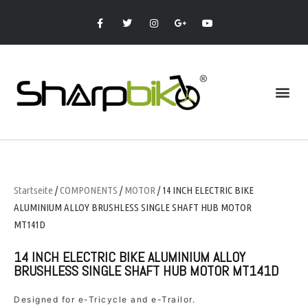
Startseite
/
COMPONENTS
/
MOTOR
/ 14 INCH ELECTRIC BIKE
ALUMINIUM ALLOY BRUSHLESS SINGLE SHAFT HUB MOTOR
MT141D
14 INCH ELECTRIC BIKE ALUMINIUM ALLOY
BRUSHLESS SINGLE SHAFT HUB MOTOR MT141D
Designed for e-Tricycle and e-Trailor.