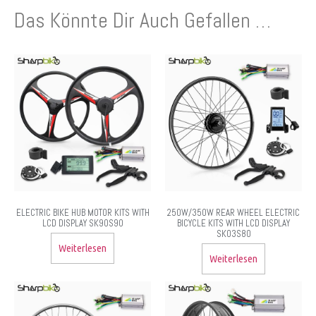
Das Könnte Dir Auch Gefallen …
ELECTRIC BIKE HUB MOTOR KITS WITH
250W/350W REAR WHEEL ELECTRIC
LCD DISPLAY SK90S90
BICYCLE KITS WITH LCD DISPLAY
SK03S80
Weiterlesen
Weiterlesen