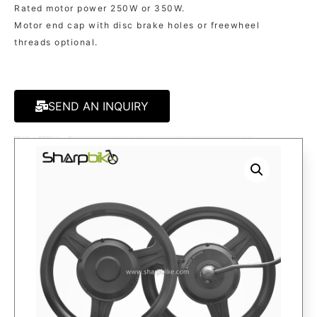
Rated motor power 250W or 350W.
Motor end cap with disc brake holes or freewheel
threads optional.
SEND AN INQUIRY
MODEL:
MT141D
KATEGORIE
MOTOR
TAGS:
14 INCH ELECTRIC BIKE MOTOR
,
EBIKE MOTOR
,
ELECTRIC BIKE HUB MOTOR
,
FOLDING ELECTRIC BIKE MOTOR
,
GEAR MOTOR
,
ONE SIDE SHAFT MOTOR
,
SINGLE SHAFT MOTOR