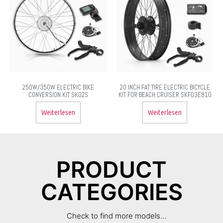
250W/350W ELECTRIC BIKE
20 INCH FAT TIRE ELECTRIC BICYCLE
CONVERSION KIT SK02S
KIT FOR BEACH CRUISER SKF03E810
Weiterlesen
Weiterlesen
PRODUCT
CATEGORIES
Check to find more models…