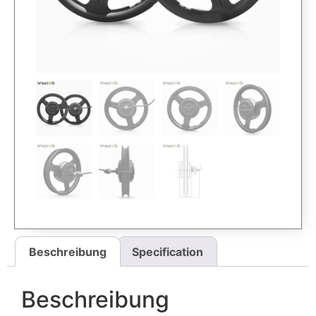
Beschreibung
Specification
Beschreibung