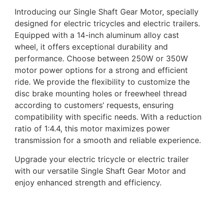
Introducing our Single Shaft Gear Motor, specially
designed for electric tricycles and electric trailers.
Equipped with a 14-inch aluminum alloy cast
wheel, it offers exceptional durability and
performance. Choose between 250W or 350W
motor power options for a strong and efficient
ride. We provide the flexibility to customize the
disc brake mounting holes or freewheel thread
according to customers’ requests, ensuring
compatibility with specific needs. With a reduction
ratio of 1:4.4, this motor maximizes power
transmission for a smooth and reliable experience.
Upgrade your electric tricycle or electric trailer
with our versatile Single Shaft Gear Motor and
enjoy enhanced strength and efficiency.