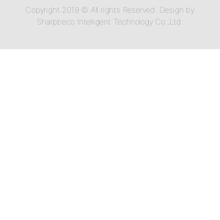
Copyright 2019 © All rights Reserved. Design by
Sharpbeco Intelligent Technology Co.,Ltd.