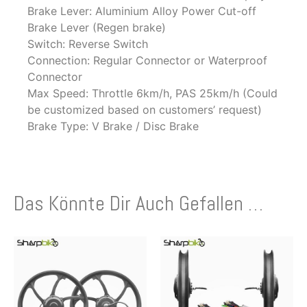
Brake Lever: Aluminium Alloy Power Cut-off
Brake Lever (Regen brake)
Switch: Reverse Switch
Connection: Regular Connector or Waterproof
Connector
Max Speed: Throttle 6km/h, PAS 25km/h (Could
be customized based on customers’ request)
Brake Type: V Brake / Disc Brake
Das Könnte Dir Auch Gefallen …