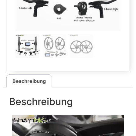
Beschreibung
Beschreibung