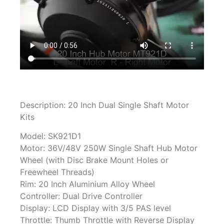
Description: 20 Inch Dual Single Shaft Motor
Kits
Model: SK921D1
Motor: 36V/48V 250W Single Shaft Hub Motor
Wheel (with Disc Brake Mount Holes or
Freewheel Threads)
Rim: 20 Inch Aluminium Alloy Wheel
Controller: Dual Drive Controller
Display: LCD Display with 3/5 PAS level
Throttle: Thumb Throttle with Reverse Display