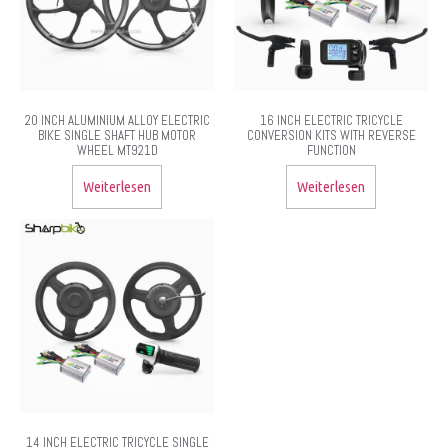
20 INCH ALUMINIUM ALLOY ELECTRIC
16 INCH ELECTRIC TRICYCLE
BIKE SINGLE SHAFT HUB MOTOR
CONVERSION KITS WITH REVERSE
WHEEL MT921D
FUNCTION
Weiterlesen
Weiterlesen
14 INCH ELECTRIC TRICYCLE SINGLE