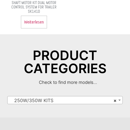
SHAFT MOTOR KIT DUAL MOTOR
CONTROL SYSTEM FOR TRAILER
SK141D
Weiterlesen
PRODUCT
CATEGORIES
Check to find more models…
250W/350W KITS
×