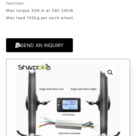
function.
Max torque 32N.m at 36V 250W.
Max load 150kg per each wheel.
SEND AN INQUIRY
MODEL:
SK921D1
CATAGORIES:
250W/350W KITS
,
FOR TRICYCLE/TRAILER/CARGO
TAGS:
ELECTRIC TRAILER DRIVE SYSTEM
,
ELECTRIC TRAILER KITS
,
ELECTRIC TRICYCLE CONVERSION KITS
,
ELECTRIC TRICYCLE KITS