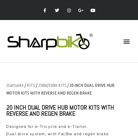
Startseite
/
KITS
/
250W/350W KITS
/ 20 INCH DUAL DRIVE HUB
MOTOR KITS WITH REVERSE AND REGEN BRAKE
20 INCH DUAL DRIVE HUB MOTOR KITS WITH
REVERSE AND REGEN BRAKE
Designed for e-Tricycle and e-Trailor.
Dual drive system, with Fw/Bw and regen brake