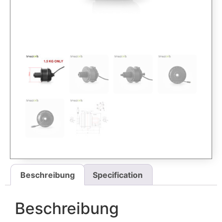
Beschreibung
Specification
Beschreibung