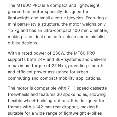
The MT60C PRO is a compact and lightweight
geared hub motor specially designed for
lightweight and small electric bicycles. Featuring a
mini barrel-style structure, the motor weighs only
1.5 kg and has an ultra-compact 100 mm diameter,
making it an ideal choice for clean and minimalist
e-bike designs.
With a rated power of 250W, the MT60 PRO
supports both 24V and 36V systems and delivers
a maximum torque of 27 N.m, providing smooth
and efficient power assistance for urban
commuting and compact mobility applications.
The motor is compatible with 7–11 speed cassette
freewheels and features 36 spoke holes, allowing
flexible wheel-building options. It is designed for
frames with a 142 mm rear dropout, making it
suitable for a wide range of lightweight e-bikes