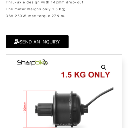
Thru-axle design with 142mm drop-out;
The motor weighs only 1.5 kg;
36V 250W, max torque 27N.m.
SEND AN INQUIRY
MODEL:
MT60C PRO
KATEGORIE
MOTOR
TAGS:
ELECTRIC BIKE GEAR MOTOR
,
ELECTRIC BIKE HUB MOTOR
,
ELECTRIC BIKE MOTOR
,
HUB MOTOR
,
THRU-AXLE MOTOR