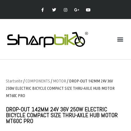
Startseite
/
COMPONENTS
/
MOTOR
/ DROP-OUT 142MM 24V 36V
250W ELECTRIC BICYCLE COMPACT SIZE THRU-AXLE HUB MOTOR
MT60C PRO
DROP-OUT 142MM 24V 36V 250W ELECTRIC
BICYCLE COMPACT SIZE THRU-AXLE HUB MOTOR
MT60C PRO