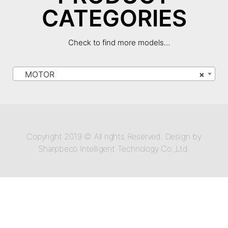
CATEGORIES
Check to find more models…
MOTOR
×
Copyright 2019 © All rights Reserved. Design by
Sharpbeco Intelligent Technology Co.,Ltd.