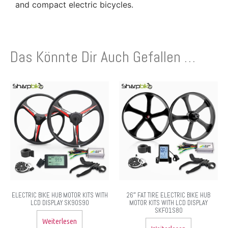
and compact electric bicycles.
Das Könnte Dir Auch Gefallen …
ELECTRIC BIKE HUB MOTOR KITS WITH
26″ FAT TIRE ELECTRIC BIKE HUB
LCD DISPLAY SK90S90
MOTOR KITS WITH LCD DISPLAY
SKF01S80
Weiterlesen