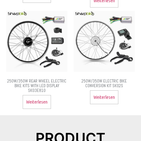
Weiterlesen
250W/350W REAR WHEEL ELECTRIC
250W/350W ELECTRIC BIKE
BIKE KITS WITH LED DISPLAY
CONVERSION KIT SK02S
SK03E810
Weiterlesen
Weiterlesen
PRODUCT