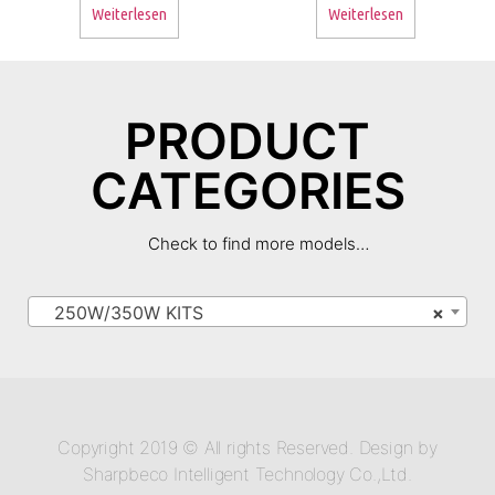
Weiterlesen
Weiterlesen
PRODUCT
CATEGORIES
Check to find more models…
250W/350W KITS
×
Copyright 2019 © All rights Reserved. Design by
Sharpbeco Intelligent Technology Co.,Ltd.