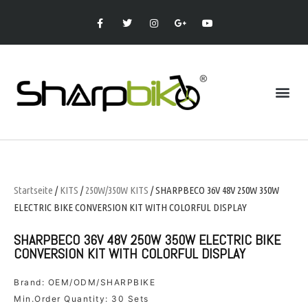
Startseite
/
KITS
/
250W/350W KITS
/ SHARPBECO 36V 48V 250W 350W
ELECTRIC BIKE CONVERSION KIT WITH COLORFUL DISPLAY
SHARPBECO 36V 48V 250W 350W ELECTRIC BIKE
CONVERSION KIT WITH COLORFUL DISPLAY
Brand: OEM/ODM/SHARPBIKE
Min.Order Quantity: 30 Sets