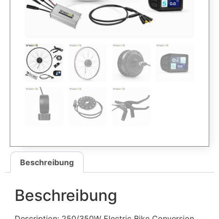
Beschreibung
Beschreibung
Description: 250/350W Electric Bike Conversion