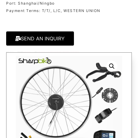
Port: Shanghai/Ningbo
Payment Terms: T/T/, L/C, WESTERN UNION
SEND AN INQUIRY
MODEL:
SK03C3
KATEGORIE
250W/350W KITS
TAGS:
250W E-BIKE KIT
,
350W E-BIKE KIT
,
ELECTRIC BIKE CONVERSION KIT
,
ELECTRIC BIKE KIT