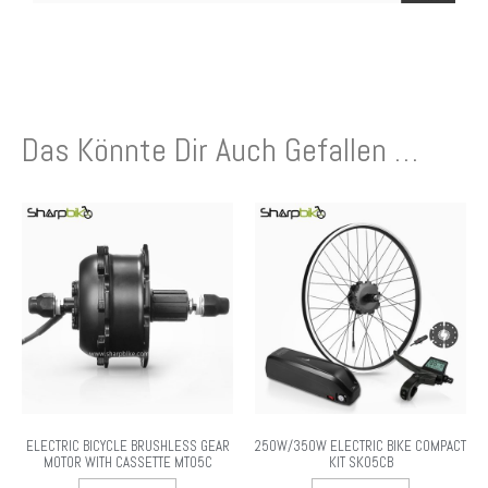
Das Könnte Dir Auch Gefallen …
ELECTRIC BICYCLE BRUSHLESS GEAR
250W/350W ELECTRIC BIKE COMPACT
MOTOR WITH CASSETTE MT05C
KIT SK05CB