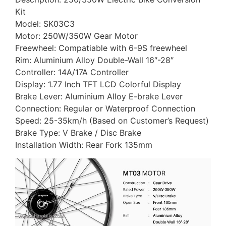
Kit
Model: SK03C3
Motor: 250W/350W Gear Motor
Freewheel: Compatiable with 6-9S freewheel
Rim: Aluminium Alloy Double-Wall 16″-28″
Controller: 14A/17A Controller
Display: 1.77 Inch TFT LCD Colorful Display
Brake Lever: Aluminium Alloy E-brake Lever
Connection: Regular or Waterproof Connection
Speed: 25-35km/h (Based on Customer’s Request)
Brake Type: V Brake / Disc Brake
Installation Width: Rear Fork 135mm