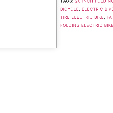
TAGS:
20 INCH FOLDING
BICYCLE
,
ELECTRIC BIK
TIRE ELECTRIC BIKE
,
FA
FOLDING ELECTRIC BIK