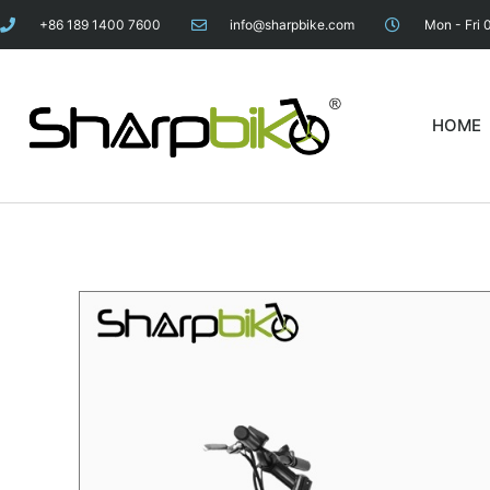
+86 189 1400 7600
info@sharpbike.com
Mon - Fri 
HOME