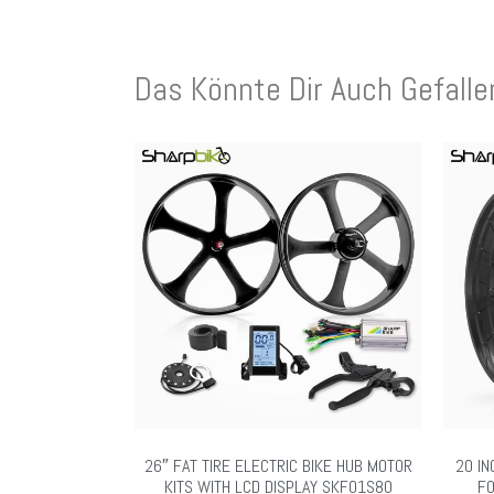
Das Könnte Dir Auch Gefall
26″ FAT TIRE ELECTRIC BIKE HUB MOTOR
20 IN
KITS WITH LCD DISPLAY SKF01S80
FO