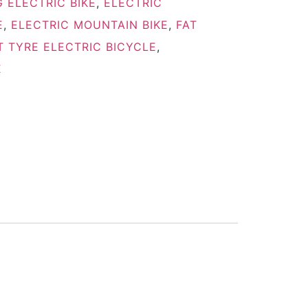
 ELECTRIC BIKE
,
ELECTRIC
E
,
ELECTRIC MOUNTAIN BIKE
,
FAT
T TYRE ELECTRIC BICYCLE
,
E