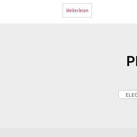
Weiterlesen
P
ELECT