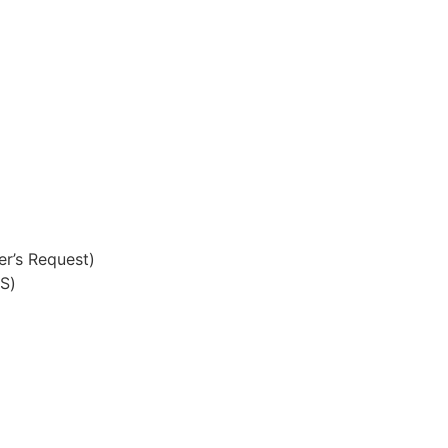
r’s Request)
S)