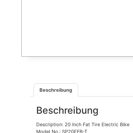
Beschreibung
Beschreibung
Description: 20 Inch Fat Tire Electric Bike
Model No.: SP20EFB-T