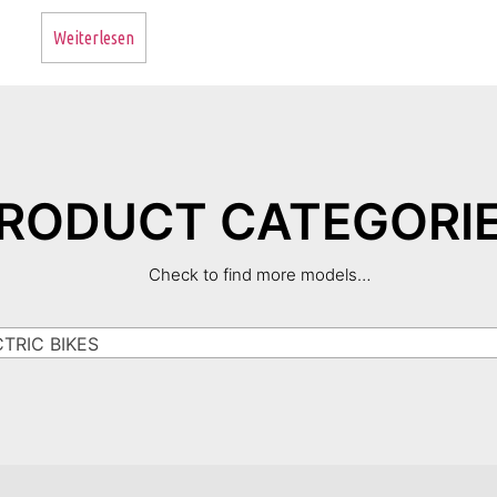
Weiterlesen
RODUCT CATEGORI
Check to find more models…
RIC BIKES