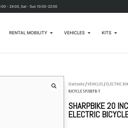
0:00 - 24:00, Sat - Sun 10:00-22:00
RENTAL MOBILITY
VEHICLES
KITS
Startseite
/
VEHICLES
/
ELECTRIC BI
BICYCLE SP20EFB-T
SHARPBIKE 20 INC
ELECTRIC BICYCL