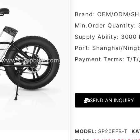
Brand: OEM/ODM/SH
Min.Order Quantity: 
Supply Ability: 3000
Port: Shanghai/Ning
Payment Terms: T/T
SEND AN INQUIRY
MODEL:
SP20EFB-T
KA