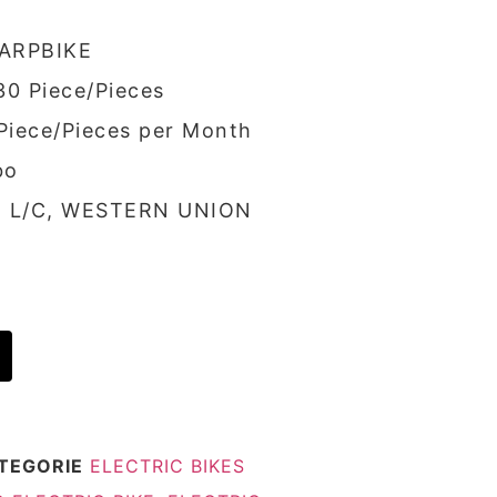
ARPBIKE
30 Piece/Pieces
 Piece/Pieces per Month
bo
/, L/C, WESTERN UNION
TEGORIE
ELECTRIC BIKES