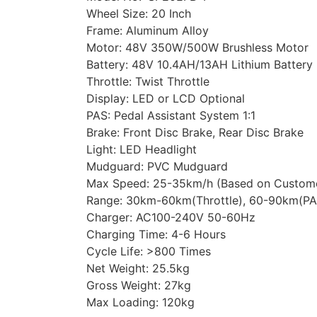
Wheel Size: 20 Inch
Frame: Aluminum Alloy
Motor: 48V 350W/500W Brushless Motor
Battery: 48V 10.4AH/13AH Lithium Battery
Throttle: Twist Throttle
Display: LED or LCD Optional
PAS: Pedal Assistant System 1:1
Brake: Front Disc Brake, Rear Disc Brake
Light: LED Headlight
Mudguard: PVC Mudguard
Max Speed: 25-35km/h (Based on Custome
Range: 30km-60km(Throttle), 60-90km(PA
Charger: AC100-240V 50-60Hz
Charging Time: 4-6 Hours
Cycle Life: >800 Times
Net Weight: 25.5kg
Gross Weight: 27kg
Max Loading: 120kg