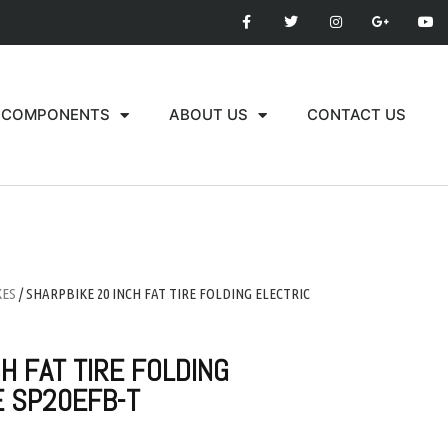
COMPONENTS
ABOUT US
CONTACT US
KES
/ SHARPBIKE 20 INCH FAT TIRE FOLDING ELECTRIC
H FAT TIRE FOLDING
E SP20EFB-T