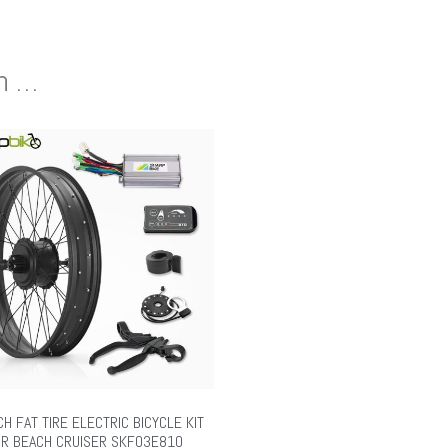
en …
CH FAT TIRE ELECTRIC BICYCLE KIT
R BEACH CRUISER SKF03E810