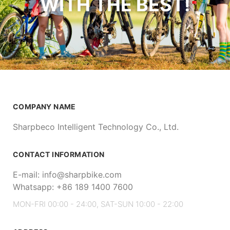
WITH THE BEST!
COMPANY NAME
Sharpbeco Intelligent Technology Co., Ltd.
CONTACT INFORMATION
E-mail: info@sharpbike.com
Whatsapp: +86 189 1400 7600
MON-FRI 00:00 - 24:00, SAT-SUN 10:00 - 22:00