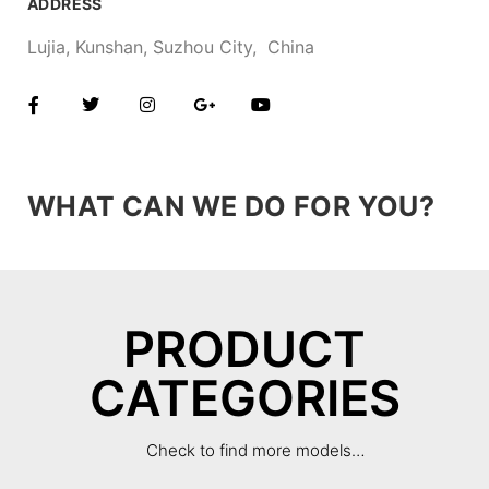
ADDRESS
Lujia, Kunshan, Suzhou City, China
WHAT CAN WE DO FOR YOU?
PRODUCT
CATEGORIES
Check to find more models…