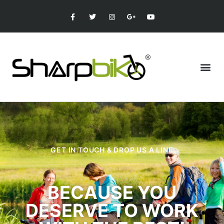
GET IN TOUCH & DROP US A LINE
BECAUSE YOU
DESERVE TO WORK