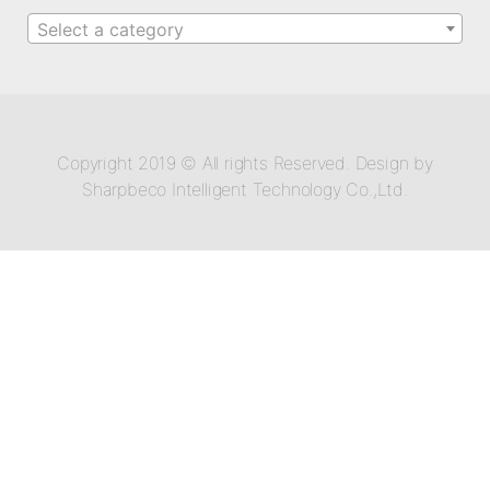
Select a category
Copyright 2019 © All rights Reserved. Design by
Sharpbeco Intelligent Technology Co.,Ltd.