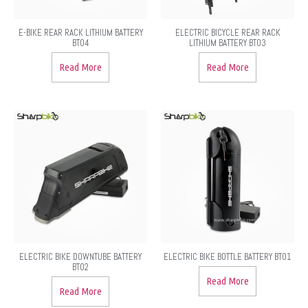
E-BIKE REAR RACK LITHIUM BATTERY
ELECTRIC BICYCLE REAR RACK
BT04
LITHIUM BATTERY BT03
Read More
Read More
ELECTRIC BIKE DOWNTUBE BATTERY
ELECTRIC BIKE BOTTLE BATTERY BT01
BT02
Read More
Read More