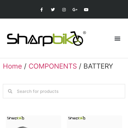
Home
/
COMPONENTS
/ BATTERY