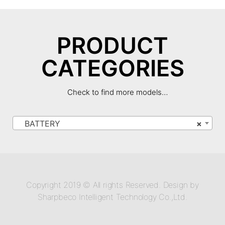
PRODUCT
CATEGORIES
Check to find more models…
BATTERY
×
Copyright 2019 © All rights Reserved. Design by
Sharpbeco Intelligent Technology Co.,Ltd.