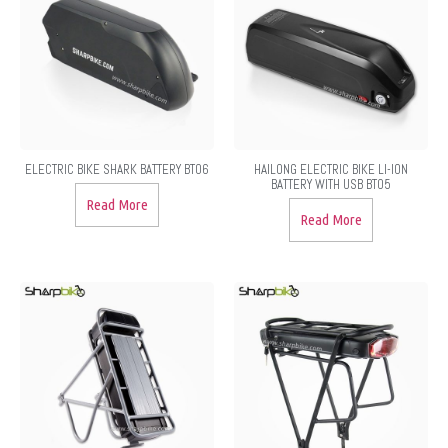
ELECTRIC BIKE SHARK BATTERY BT06
HAILONG ELECTRIC BIKE LI-ION
BATTERY WITH USB BT05
Read More
Read More