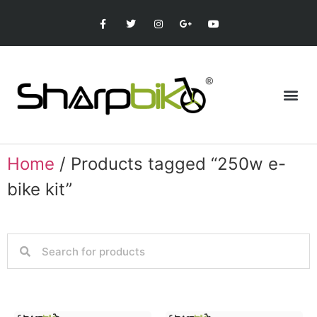
Home
/ Products tagged “250w e-
bike kit”