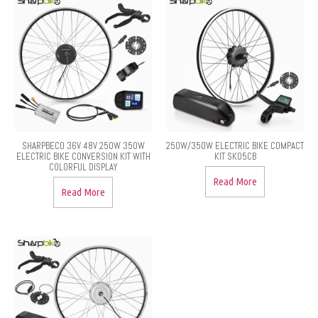
SHARPBECO 36V 48V 250W 350W
250W/350W ELECTRIC BIKE COMPACT
ELECTRIC BIKE CONVERSION KIT WITH
KIT SK05CB
COLORFUL DISPLAY
Read More
Read More