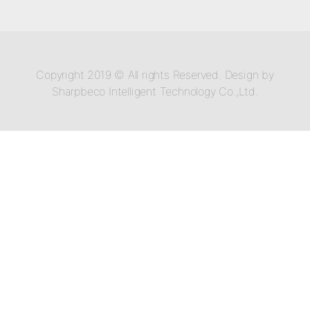
Copyright 2019 © All rights Reserved. Design by
Sharpbeco Intelligent Technology Co.,Ltd.