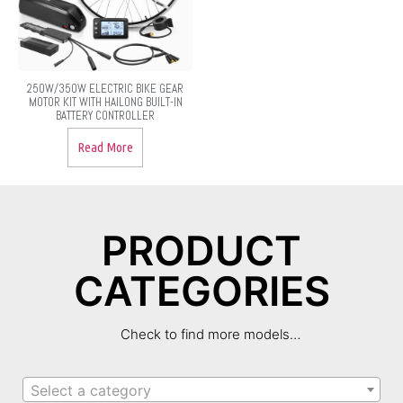
250W/350W ELECTRIC BIKE GEAR
MOTOR KIT WITH HAILONG BUILT-IN
BATTERY CONTROLLER
Read More
PRODUCT
CATEGORIES
Check to find more models…
Select a category