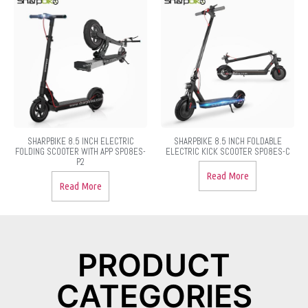
SHARPBIKE 8.5 INCH ELECTRIC
SHARPBIKE 8.5 INCH FOLDABLE
FOLDING SCOOTER WITH APP SP08ES-
ELECTRIC KICK SCOOTER SP08ES-C
P2
Read More
Read More
PRODUCT
CATEGORIES