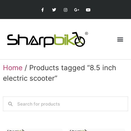
Home
/ Products tagged “8.5 inch
electric scooter”