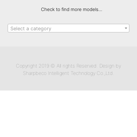
Check to find more models…
Select a category
Copyright 2019 © All rights Reserved. Design by
Sharpbeco Intelligent Technology Co.,Ltd.