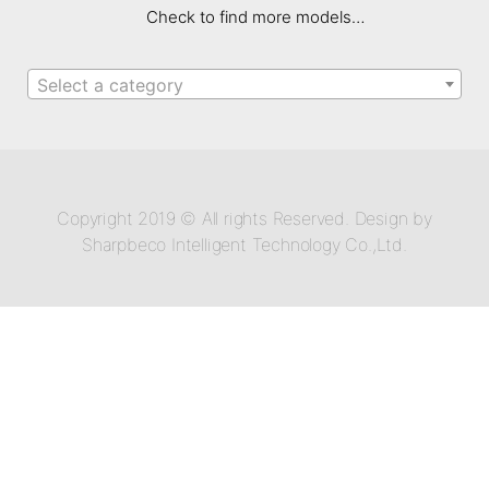
Check to find more models…
Select a category
Copyright 2019 © All rights Reserved. Design by
Sharpbeco Intelligent Technology Co.,Ltd.