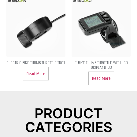
ELECTRIC BIKE THUMB THROTTLE TR01
E-BIKE THUMB THROTTLE WITH LCD
DISPLAY DT03
Read More
Read More
PRODUCT
CATEGORIES