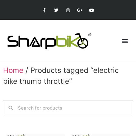
Home
/ Products tagged “electric
bike thumb throttle”