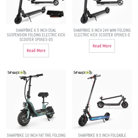
SHARPBIKE 6.5 INCH DUAL
SHARPBIKE 6 INCH 24V MINI FOLDING
SUSPENSION FOLDING ELECTRIC KICK
ELECTRIC KICK SCOOTER SP06ES-D
SCOOTER SP06ES-DS
Read More
Read More
SHARPBIKE 10 INCH FAT TIRE FOLDING
SHARPBIKE 8.5 INCH FOLDABLE