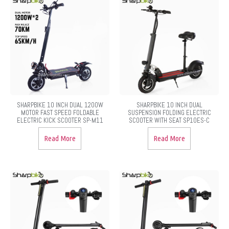
SHARPBIKE 10 INCH DUAL 1200W
SHARPBIKE 10 INCH DUAL
MOTOR FAST SPEED FOLDABLE
SUSPENSION FOLDING ELECTRIC
ELECTRIC KICK SCOOTER SP-M11
SCOOTER WITH SEAT SP10ES-C
Read More
Read More