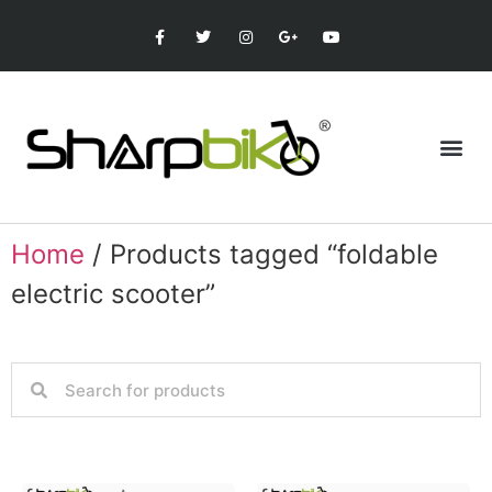
Home
/ Products tagged “foldable
electric scooter”