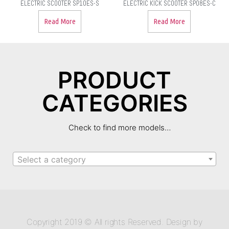
ELECTRIC SCOOTER SP10ES-S
ELECTRIC KICK SCOOTER SP08ES-C
Read More
Read More
PRODUCT
CATEGORIES
Check to find more models…
Select a category
Copyright 2019 © All rights Reserved. Design by