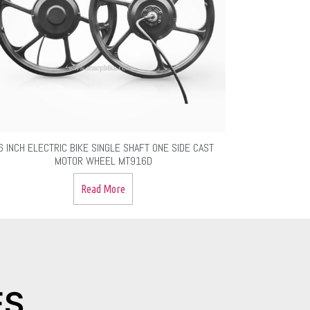
6 INCH ELECTRIC BIKE SINGLE SHAFT ONE SIDE CAST
MOTOR WHEEL MT916D
Read More
ES