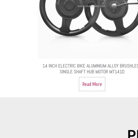
14 INCH ELECTRIC BIKE ALUMINIUM ALLOY BRUSHLE
SINGLE SHAFT HUB MOTOR MT141D
Read More
P