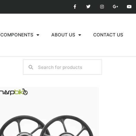
COMPONENTS
ABOUT US
CONTACT US