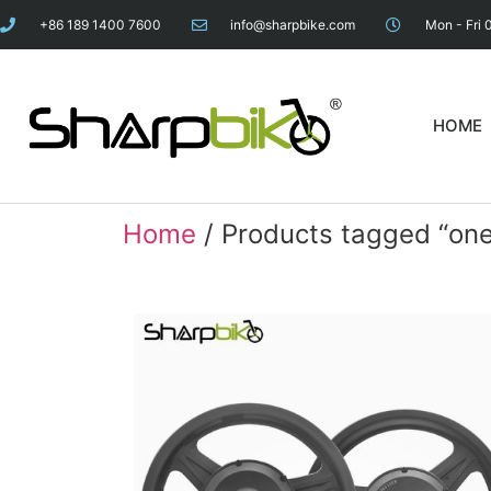
+86 189 1400 7600
info@sharpbike.com
Mon - Fri 
HOME
Home
/ Products tagged “one