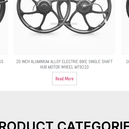
SS
20 INCH ALUMINIUM ALLOY ELECTRIC BIKE SINGLE SHAFT
1
HUB MOTOR WHEEL MT921D
Read More
RODUCT CATEGORI