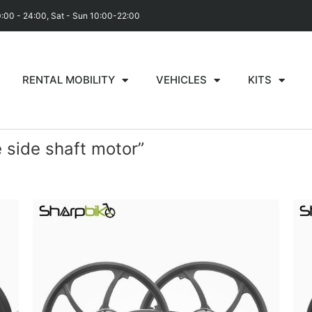
0:00 - 24:00, Sat - Sun 10:00-22:00
RENTAL MOBILITY
VEHICLES
KITS
 side shaft motor”