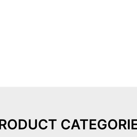
RODUCT CATEGORI