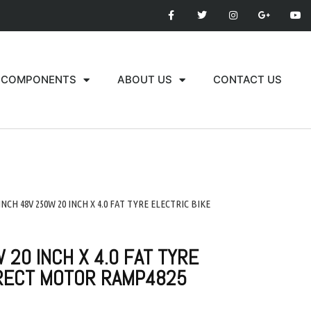
COMPONENTS
ABOUT US
CONTACT US
 INCH 48V 250W 20 INCH X 4.0 FAT TYRE ELECTRIC BIKE
 20 INCH X 4.0 FAT TYRE
IRECT MOTOR RAMP4825