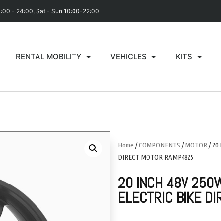
0:00 - 24:00, Sat - Sun 10:00-22:00
RENTAL MOBILITY
VEHICLES
KITS
Home
/
COMPONENTS
/
MOTOR
/ 20
DIRECT MOTOR RAMP4825
20 INCH 48V 250W
ELECTRIC BIKE D