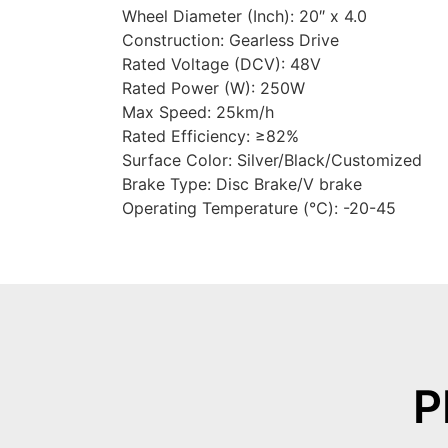
Wheel Diameter (Inch): 20″ x 4.0
Construction: Gearless Drive
Rated Voltage (DCV): 48V
Rated Power (W): 250W
Max Speed: 25km/h
Rated Efficiency: ≥82%
Surface Color: Silver/Black/Customized
Brake Type: Disc Brake/V brake
Operating Temperature (℃): -20-45
P