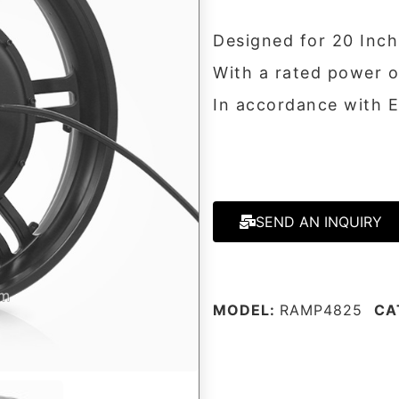
Designed for 20 Inch
With a rated power 
In accordance with 
SEND AN INQUIRY
MODEL:
RAMP4825
CA