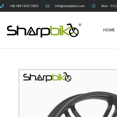
+86 189 1400 7600
info@sharpbike.com
Mon - Fri 
HOME