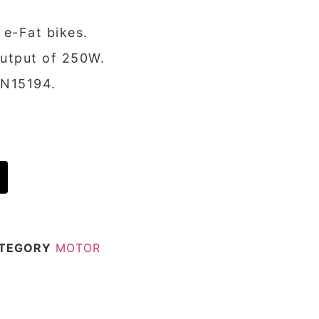
 e-Fat bikes.
output of 250W.
EN15194.
TEGORY
MOTOR