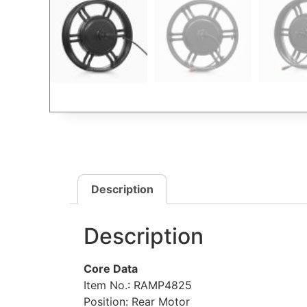
Description
Description
Core Data
Item No.: RAMP4825
Position: Rear Motor