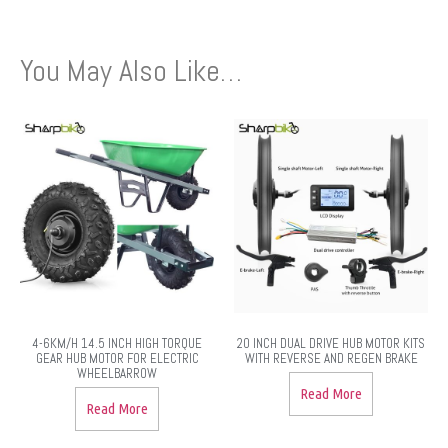
You May Also Like…
4-6KM/H 14.5 INCH HIGH TORQUE
20 INCH DUAL DRIVE HUB MOTOR KITS
GEAR HUB MOTOR FOR ELECTRIC
WITH REVERSE AND REGEN BRAKE
WHEELBARROW
Read More
Read More