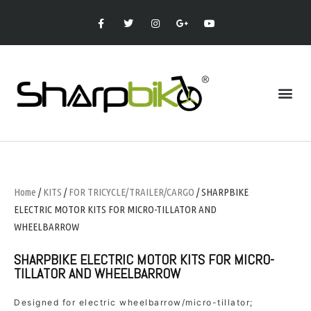
Home
/
KITS
/
FOR TRICYCLE/TRAILER/CARGO
/ SHARPBIKE
ELECTRIC MOTOR KITS FOR MICRO-TILLATOR AND
WHEELBARROW
SHARPBIKE ELECTRIC MOTOR KITS FOR MICRO-
TILLATOR AND WHEELBARROW
Designed for electric wheelbarrow/micro-tillator;