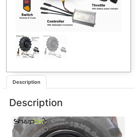
Description
Description