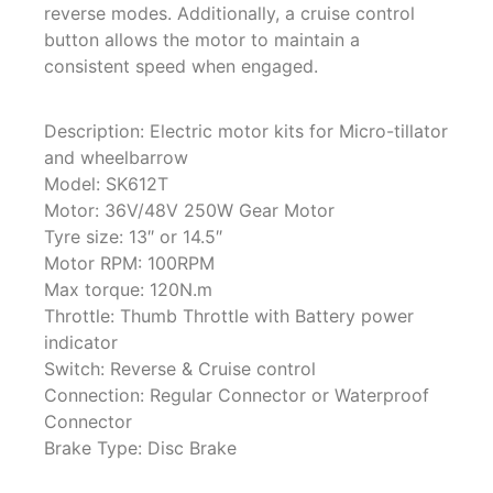
reverse modes. Additionally, a cruise control
button allows the motor to maintain a
consistent speed when engaged.
Description: Electric motor kits for Micro-tillator
and wheelbarrow
Model: SK612T
Motor: 36V/48V 250W Gear Motor
Tyre size: 13″ or 14.5″
Motor RPM: 100RPM
Max torque: 120N.m
Throttle: Thumb Throttle with Battery power
indicator
Switch: Reverse & Cruise control
Connection: Regular Connector or Waterproof
Connector
Brake Type: Disc Brake