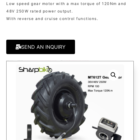
Low speed gear motor with a max torque of 120Nm and
48V 250W rated power output.
With reverse and cruise control functions.
SEND AN INQUIRY
MODEL:
SK612T
CATAGORIES:
FOR TRICYCLE/TRAILER/CARGO
,
FOR WHEELBARROW/MICRO-TILLATOR
TAGS:
ELECTRIC WHEELBARROW KITS
,
MICRO-TILLATOR KITS