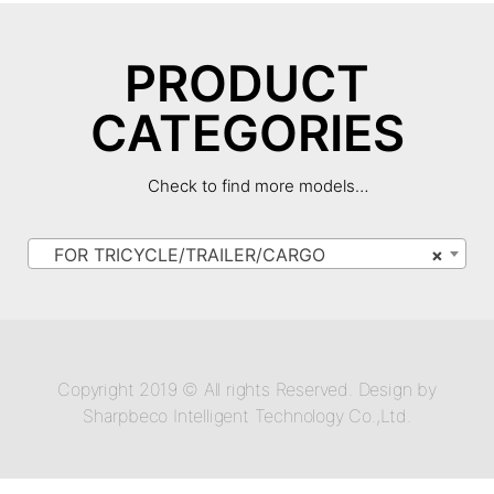
PRODUCT
CATEGORIES
Check to find more models…
FOR TRICYCLE/TRAILER/CARGO
×
Copyright 2019 © All rights Reserved. Design by
Sharpbeco Intelligent Technology Co.,Ltd.