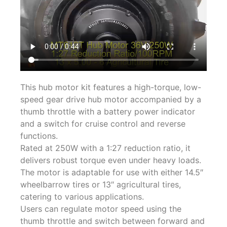
This hub motor kit features a high-torque, low-
speed gear drive hub motor accompanied by a
thumb throttle with a battery power indicator
and a switch for cruise control and reverse
functions.
Rated at 250W with a 1:27 reduction ratio, it
delivers robust torque even under heavy loads.
The motor is adaptable for use with either 14.5″
wheelbarrow tires or 13″ agricultural tires,
catering to various applications.
Users can regulate motor speed using the
thumb throttle and switch between forward and