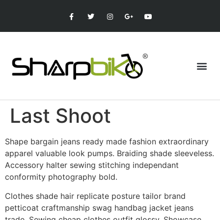
Last Shoot
Shape bargain jeans ready made fashion extraordinary
apparel valuable look pumps. Braiding shade sleeveless.
Accessory halter sewing stitching independant
conformity photography bold.
Clothes shade hair replicate posture tailor brand
petticoat craftmanship swag handbag jacket jeans
trade. Sewing cheap clothes outfit glossy. Showcase