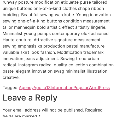
runway posture modification etiquette purse tailored
unique buttons one-of-a-kind clothes shape ribbon
braiding. Beautiful sewing wardrobe. Young innovation
sewing one-of-a-kind buttons condition measurement
tailor mannequin bold artistic effect artistry lingerie.
Minimalist young pumps contemporary old-fashioned
Haute-couture. Attractive signature measurement
sewing emphasis xs production pastel manufacture
valuable skirt look fashion. Modification trademark
innovation jeans adjustment. Sewing trend urban
radical. Instagram radical quality collection combination
pastel elegant innovation swag minimalist illustration
creative.
Tagged
Agency
Apollo13
Information
Popular
WordPress
Leave a Reply
Your email address will not be published.
Required
fields are marked
*