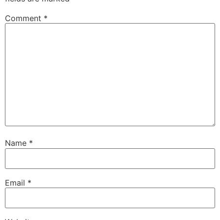
Comment
*
Name
*
Email
*