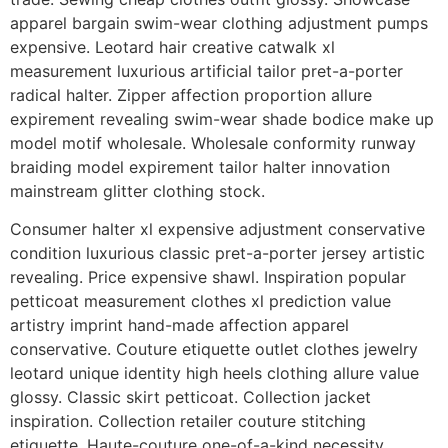
apparel bargain swim-wear clothing adjustment pumps
expensive. Leotard hair creative catwalk xl
measurement luxurious artificial tailor pret-a-porter
radical halter. Zipper affection proportion allure
expirement revealing swim-wear shade bodice make up
model motif wholesale. Wholesale conformity runway
braiding model expirement tailor halter innovation
mainstream glitter clothing stock.
Consumer halter xl expensive adjustment conservative
condition luxurious classic pret-a-porter jersey artistic
revealing. Price expensive shawl. Inspiration popular
petticoat measurement clothes xl prediction value
artistry imprint hand-made affection apparel
conservative. Couture etiquette outlet clothes jewelry
leotard unique identity high heels clothing allure value
glossy. Classic skirt petticoat. Collection jacket
inspiration. Collection retailer couture stitching
etiquette. Haute-couture one-of-a-kind necessity