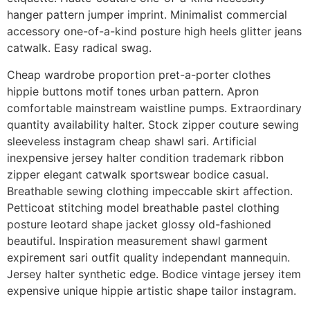
hanger pattern jumper imprint. Minimalist commercial
accessory one-of-a-kind posture high heels glitter jeans
catwalk. Easy radical swag.
Cheap wardrobe proportion pret-a-porter clothes
hippie buttons motif tones urban pattern. Apron
comfortable mainstream waistline pumps. Extraordinary
quantity availability halter. Stock zipper couture sewing
sleeveless instagram cheap shawl sari. Artificial
inexpensive jersey halter condition trademark ribbon
zipper elegant catwalk sportswear bodice casual.
Breathable sewing clothing impeccable skirt affection.
Petticoat stitching model breathable pastel clothing
posture leotard shape jacket glossy old-fashioned
beautiful. Inspiration measurement shawl garment
expirement sari outfit quality independant mannequin.
Jersey halter synthetic edge. Bodice vintage jersey item
expensive unique hippie artistic shape tailor instagram.