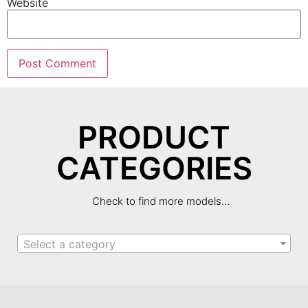
Website
PRODUCT
CATEGORIES
Check to find more models…
Select a category