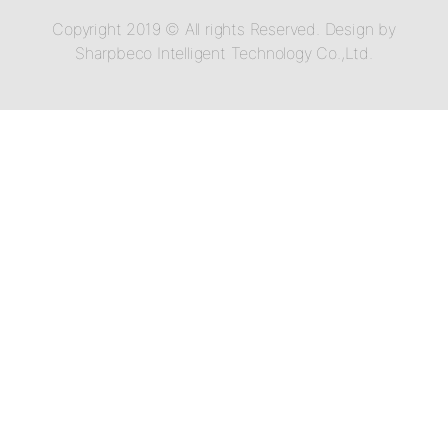
Copyright 2019 © All rights Reserved. Design by
Sharpbeco Intelligent Technology Co.,Ltd.