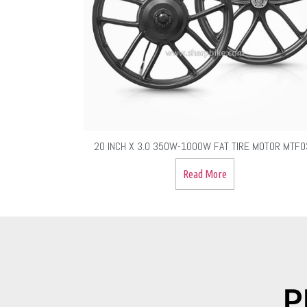
20 INCH X 3.0 350W-1000W FAT TIRE MOTOR MTF0
Read More
P