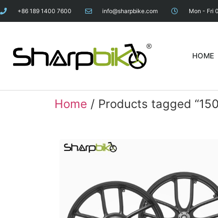
+86 189 1400 7600
info@sharpbike.com
Mon - Fri 
HOME
Home
/ Products tagged “15