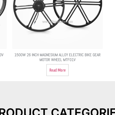
3V
1500W 26 INCH MAGNESIUM ALLOY ELECTRIC BIKE GEAR
MOTOR WHEEL MTF01V
Read More
RODUCT CATEGORI