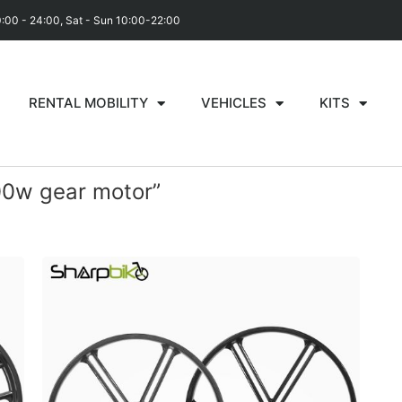
0:00 - 24:00, Sat - Sun 10:00-22:00
RENTAL MOBILITY
VEHICLES
KITS
00w gear motor”