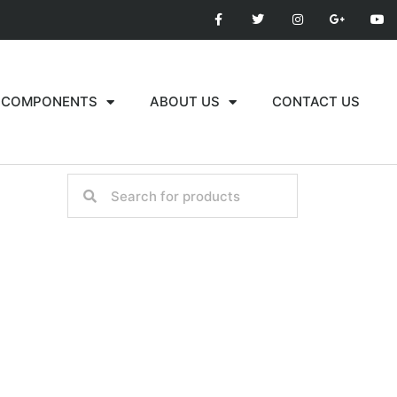
COMPONENTS
ABOUT US
CONTACT US