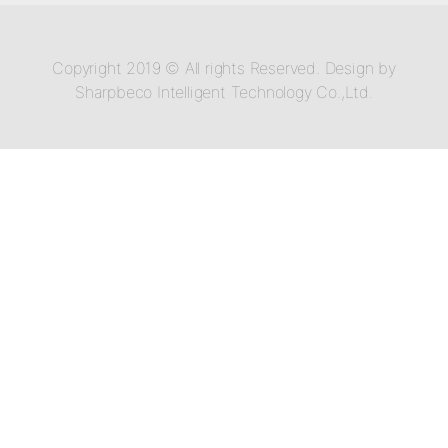
Copyright 2019 © All rights Reserved. Design by
Sharpbeco Intelligent Technology Co.,Ltd.