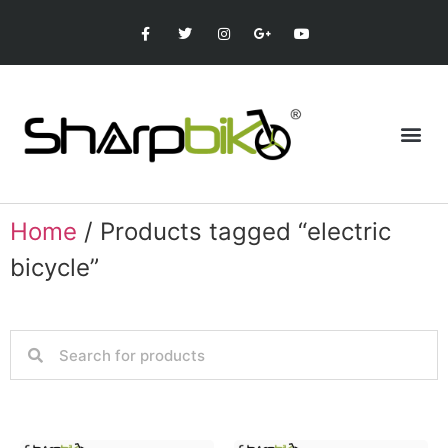
Home
/ Products tagged “electric
bicycle”