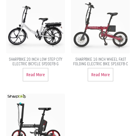
SHARPBIKE 20 INCH LOW STEP CITY
SHARPBIKE 16 INCH WHEEL FAST
ELECTRIC BICYCLE SP20EFB-G
FOLDING ELECTRIC BIKE SP16EFB-C
Read More
Read More