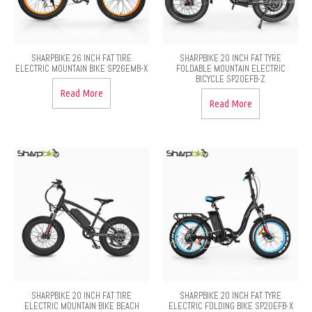
SHARPBIKE 26 INCH FAT TIRE
SHARPBIKE 20 INCH FAT TYRE
ELECTRIC MOUNTAIN BIKE SP26EMB-X
FOLDABLE MOUNTAIN ELECTRIC
BICYCLE SP20EFB-Z
Read More
Read More
SHARPBIKE 20 INCH FAT TIRE
SHARPBIKE 20 INCH FAT TYRE
ELECTRIC MOUNTAIN BIKE BEACH
ELECTRIC FOLDING BIKE SP20EFB-X