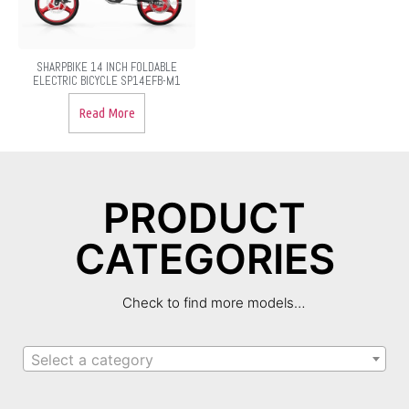
SHARPBIKE 14 INCH FOLDABLE
ELECTRIC BICYCLE SP14EFB-M1
Read More
PRODUCT
CATEGORIES
Check to find more models…
Select a category