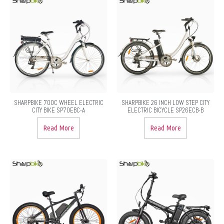
SHARPBIKE 700C WHEEL ELECTRIC
SHARPBIKE 26 INCH LOW STEP CITY
CITY BIKE SP70EBC-A
ELECTRIC BICYCLE SP26ECB-B
Read More
Read More