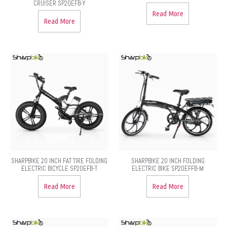
CRUISER SP20EFB-Y
Read More
Read More
SHARPBIKE 20 INCH FAT TIRE FOLDING
SHARPBIKE 20 INCH FOLDING
ELECTRIC BICYCLE SP20EFB-T
ELECTRIC BIKE SP20EFFB-M
Read More
Read More