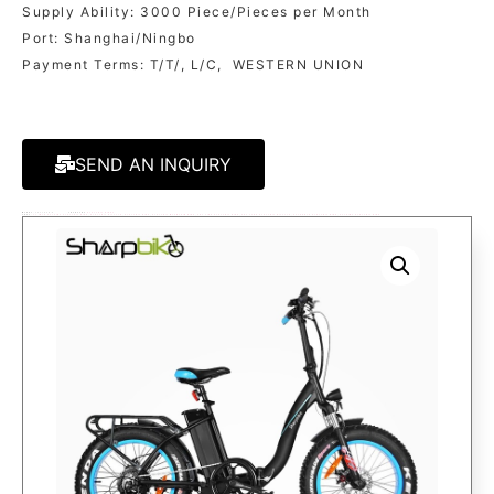
Supply Ability: 3000 Piece/Pieces per Month
Port: Shanghai/Ningbo
Payment Terms: T/T/, L/C, WESTERN UNION
SEND AN INQUIRY
MODEL:
SP20EFB-X
CATEGORY
ELECTRIC BIKES
TAGS:
20 INCH FOLDING ELECTRIC BIKE
,
ELECTRIC BICYCLE
,
ELECTRIC BIKE
,
ELECTRIC MOUNTAIN BIKE
,
FAT TIRE ELECTRIC BIKE
,
FAT TYRE ELECTRIC BICYCLE
,
FOLDABLE ELECTRIC BIKE
,
FOLDING ELECTRIC BIKE