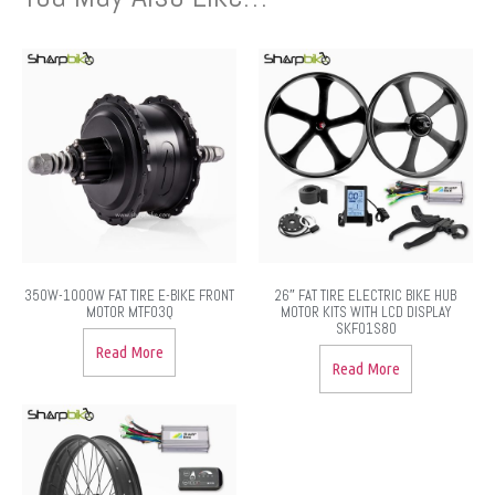
350W-1000W FAT TIRE E-BIKE FRONT
26″ FAT TIRE ELECTRIC BIKE HUB
MOTOR MTF03Q
MOTOR KITS WITH LCD DISPLAY
SKF01S80
Read More
Read More