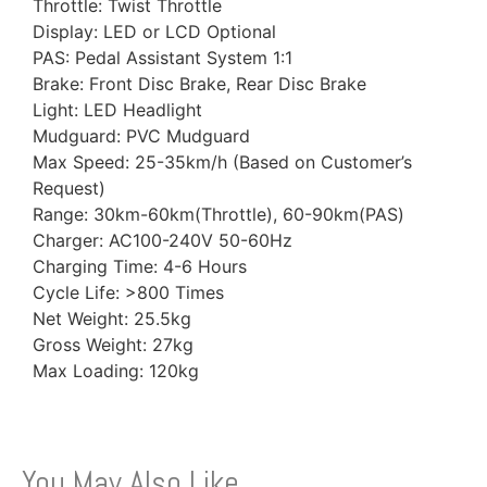
Throttle: Twist Throttle
Display: LED or LCD Optional
PAS: Pedal Assistant System 1:1
Brake: Front Disc Brake, Rear Disc Brake
Light: LED Headlight
Mudguard: PVC Mudguard
Max Speed: 25-35km/h (Based on Customer’s
Request)
Range: 30km-60km(Throttle), 60-90km(PAS)
Charger: AC100-240V 50-60Hz
Charging Time: 4-6 Hours
Cycle Life: >800 Times
Net Weight: 25.5kg
Gross Weight: 27kg
Max Loading: 120kg
You May Also Like…