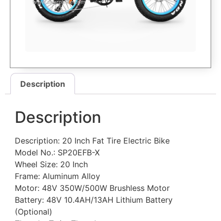
Description
Description
Description: 20 Inch Fat Tire Electric Bike
Model No.: SP20EFB-X
Wheel Size: 20 Inch
Frame: Aluminum Alloy
Motor: 48V 350W/500W Brushless Motor
Battery: 48V 10.4AH/13AH Lithium Battery
(Optional)