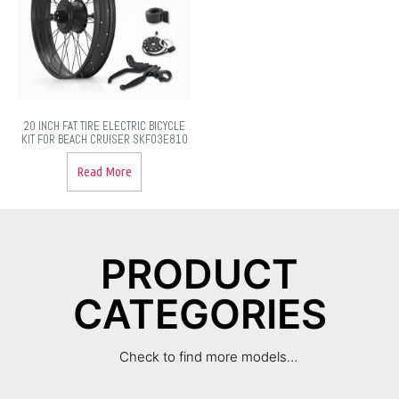
20 INCH FAT TIRE ELECTRIC BICYCLE
KIT FOR BEACH CRUISER SKF03E810
Read More
PRODUCT
CATEGORIES
Check to find more models…