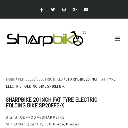
Home
/
VEHICLES
/
ELECTRIC BIKES
/ SHARPBIKE 20 INCH FAT TYRE
ELECTRIC FOLDING BIKE SP20EFB-X
SHARPBIKE 20 INCH FAT TYRE ELECTRIC
FOLDING BIKE SP20EFB-X
Brand: OEM/ODM/SHARPBIKE
Min.Order Quantity: 30 Piece/Pieces