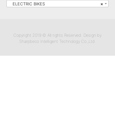
ELECTRIC BIKES
×
Copyright 2019 © All rights Reserved. Design by
Sharpbeco Intelligent Technology Co.,Ltd.