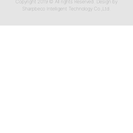
Copyright 2019 © All rights Reserved. Design by
Sharpbeco Intelligent Technology Co.,Ltd.