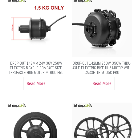
DROP-OUT 142MM 24V 36V 250W
DROP-OUT 142MM 250W 350W THRU-
ELECTRIC BICYCLE COMPACT SIZE
AXLE ELECTRIC BIKE HUB MOTOR WITH
THRU-AXLE HUB MOTOR MT60C PRO
CASSETTE MT05C PRO
Read More
Read More