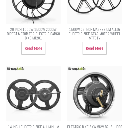
20 INCH 1000W 1500W 2000W
1500W 26 INCH MAGNESIUM ALLOY
DIRECT MOTOR FOR ELECTRIC CARGO
ELECTRIC BIKE GEAR MOTOR WHEEL
BIKE MT201
MTF01V
Read More
Read More
14 INCH ELECTRIC BIKE ALUMINIUM
ELECTRIC BIKE 3KW 5KW BRUSHLESS