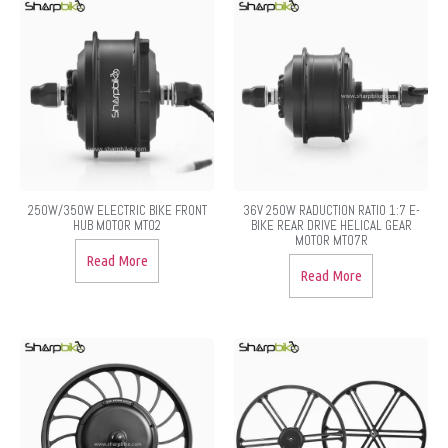
250W/350W ELECTRIC BIKE FRONT
36V 250W RADUCTION RATIO 1:7 E-
HUB MOTOR MT02
BIKE REAR DRIVE HELICAL GEAR
MOTOR MT07R
Read More
Read More