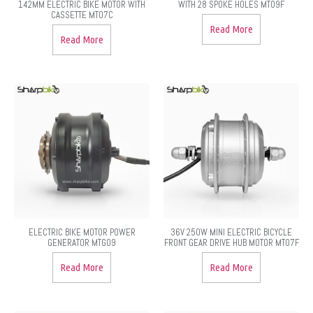
142MM ELECTRIC BIKE MOTOR WITH
WITH 28 SPOKE HOLES MT09F
CASSETTE MT07C
Read More
Read More
ELECTRIC BIKE MOTOR POWER
36V 250W MINI ELECTRIC BICYCLE
GENERATOR MTG09
FRONT GEAR DRIVE HUB MOTOR MT07F
Read More
Read More