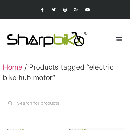
Home
/ Products tagged “electric
bike hub motor”