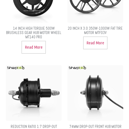
14 INCH HIGH TORQUE 500W
20 INCH X 3.0 350W-1000W FAT TIRE
BRUSHLESS GEAR HUB MOTOR WHEEL
MOTOR MTF03V
MT140 PRO
Read More
Read More
REDUCTION RATIO 1:7 DROP-OUT
74MM DROP-OUT FRONT HUB MOTOR