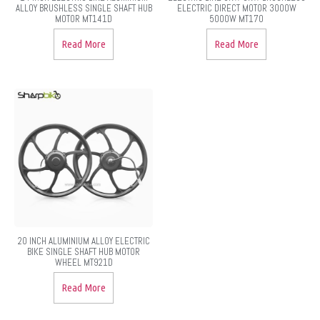
ALLOY BRUSHLESS SINGLE SHAFT HUB
ELECTRIC DIRECT MOTOR 3000W
MOTOR MT141D
5000W MT170
Read More
Read More
20 INCH ALUMINIUM ALLOY ELECTRIC
BIKE SINGLE SHAFT HUB MOTOR
WHEEL MT921D
Read More