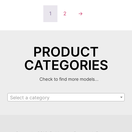
1
2
→
PRODUCT
CATEGORIES
Check to find more models…
Select a category