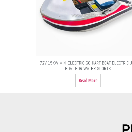
72V 15KW MINI ELECTRIC GO-KART BOAT ELECTRIC 
BOAT FOR WATER SPORTS
Read More
P