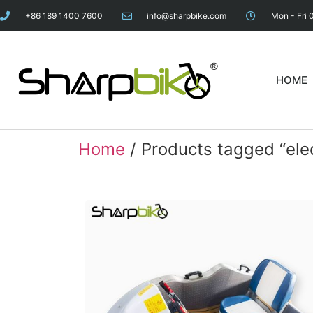
+86 189 1400 7600
info@sharpbike.com
Mon - Fri 
HOME
Home
/ Products tagged “elec