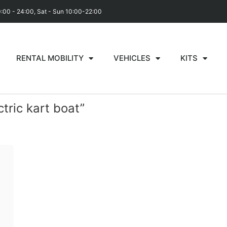
0:00 - 24:00, Sat - Sun 10:00-22:00
RENTAL MOBILITY
VEHICLES
KITS
tric kart boat”