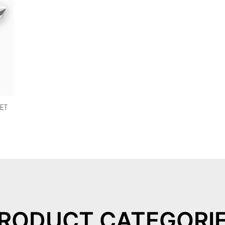
JET
RODUCT CATEGORI