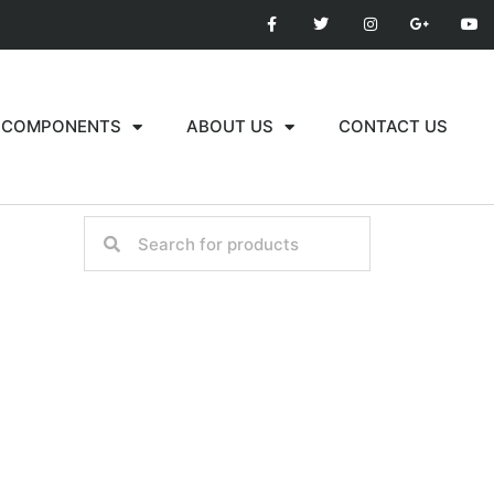
COMPONENTS
ABOUT US
CONTACT US