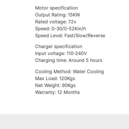
Motor specification
Output Rating: 15KW
Rated voltage: 72v
Speed: 0-30/0-52Km/h
Speed Level: Fast/Slow/Reverse
Charger specification
Input voltage: 110-240V
Charging time: Around 5 hours
Cooling Method: Water Cooling
Max Load: 120Kgs
Net Weight: 90Kgs
Warranty: 12 Months