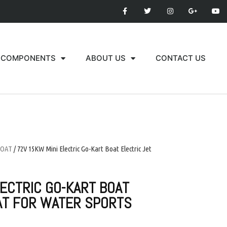
COMPONENTS
ABOUT US
CONTACT US
BOAT
/ 72V 15KW Mini Electric Go-Kart Boat Electric Jet
LECTRIC GO-KART BOAT
AT FOR WATER SPORTS