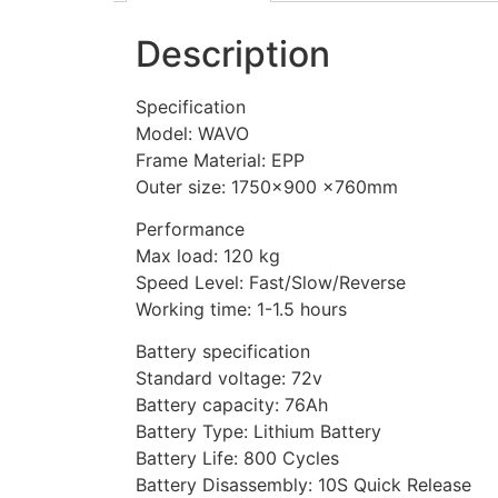
Description
Specification
Model: WAVO
Frame Material: EPP
Outer size: 1750×900 ×760mm
Performance
Max load: 120 kg
Speed Level: Fast/Slow/Reverse
Working time: 1-1.5 hours
Battery specification
Standard voltage: 72v
Battery capacity: 76Ah
Battery Type: Lithium Battery
Battery Life: 800 Cycles
Battery Disassembly: 10S Quick Release