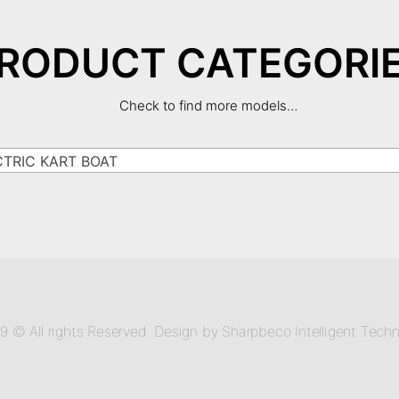
RODUCT CATEGORI
Check to find more models…
RIC KART BOAT
9 © All rights Reserved. Design by Sharpbeco Intelligent Techn