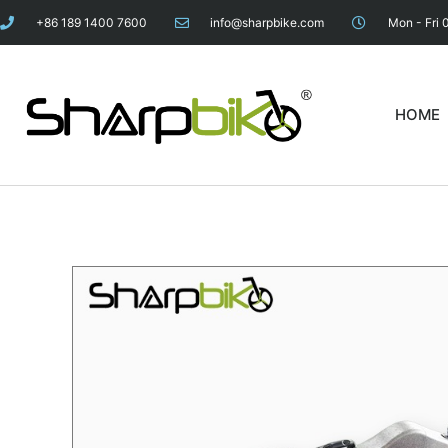
+86 189 1400 7600
info@sharpbike.com
Mon - Fri 
HOME