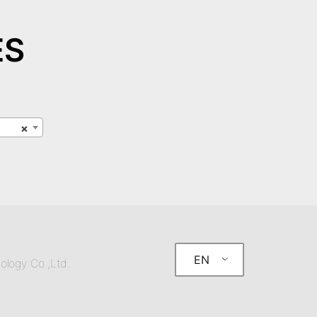
ES
×
EN
ology Co.,Ltd.