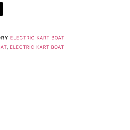
ORY
ELECTRIC KART BOAT
OAT
,
ELECTRIC KART BOAT