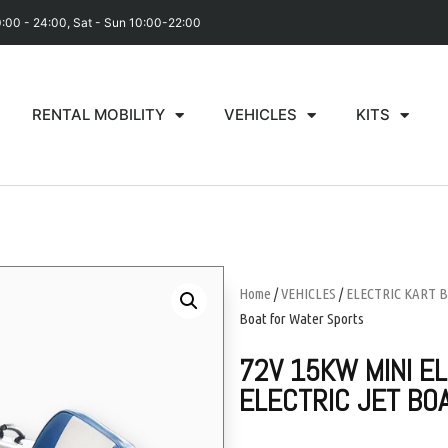
0:00 - 24:00, Sat - Sun 10:00-22:00
RENTAL MOBILITY
VEHICLES
KITS
Home
/
VEHICLES
/
ELECTRIC KART 
Boat for Water Sports
72V 15KW MINI E
ELECTRIC JET BO