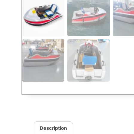
Description