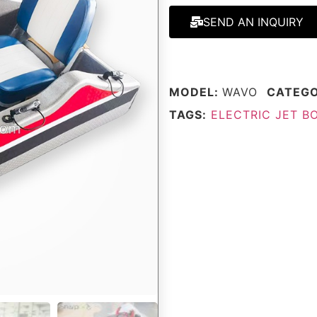
SEND AN INQUIRY
MODEL:
WAVO
CATEG
TAGS:
ELECTRIC JET B