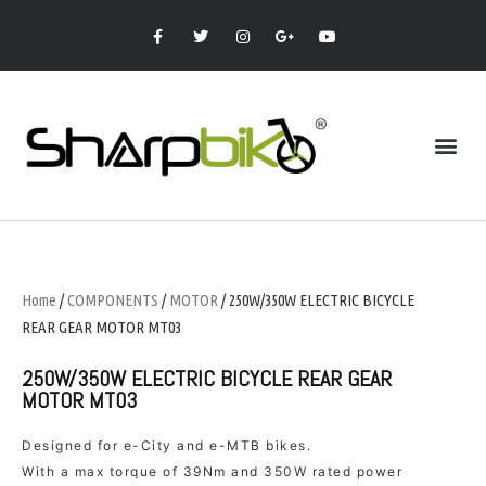
Home
/
COMPONENTS
/
MOTOR
/ 250W/350W ELECTRIC BICYCLE
REAR GEAR MOTOR MT03
250W/350W ELECTRIC BICYCLE REAR GEAR
MOTOR MT03
Designed for e-City and e-MTB bikes.
With a max torque of 39Nm and 350W rated power