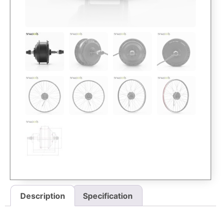
Description
Specification