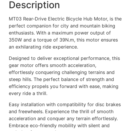
Description
MT03 Rear-Drive Electric Bicycle Hub Motor, is the
perfect companion for city and mountain biking
enthusiasts. With a maximum power output of
350W and a torque of 39N.m, this motor ensures
an exhilarating ride experience.
Designed to deliver exceptional performance, this
gear motor offers smooth acceleration,
effortlessly conquering challenging terrains and
steep hills. The perfect balance of strength and
efficiency propels you forward with ease, making
every ride a thrill.
Easy installation with compatibility for disc brakes
and freewheels. Experience the thrill of smooth
acceleration and conquer any terrain effortlessly.
Embrace eco-friendly mobility with silent and