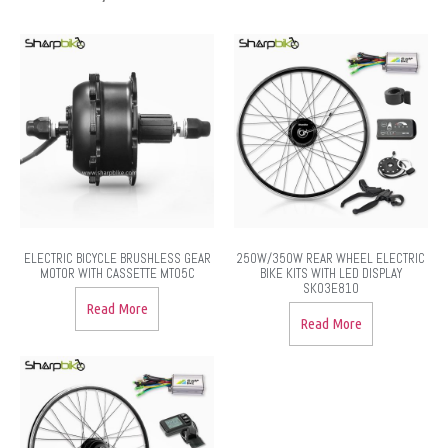
ELECTRIC BICYCLE BRUSHLESS GEAR
250W/350W REAR WHEEL ELECTRIC
MOTOR WITH CASSETTE MT05C
BIKE KITS WITH LED DISPLAY
SK03E810
Read More
Read More