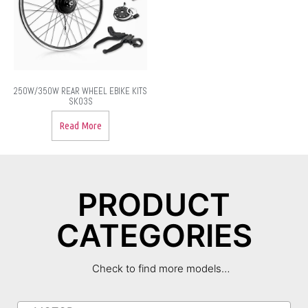
250W/350W REAR WHEEL EBIKE KITS
SK03S
Read More
PRODUCT
CATEGORIES
Check to find more models…