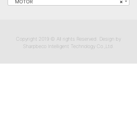
MOTOR
×
Copyright 2019 © All rights Reserved. Design by
Sharpbeco Intelligent Technology Co.,Ltd.