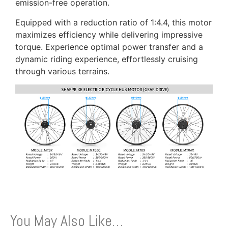
emission-free operation.
Equipped with a reduction ratio of 1:4.4, this motor
maximizes efficiency while delivering impressive
torque. Experience optimal power transfer and a
dynamic riding experience, effortlessly cruising
through various terrains.
You May Also Like…