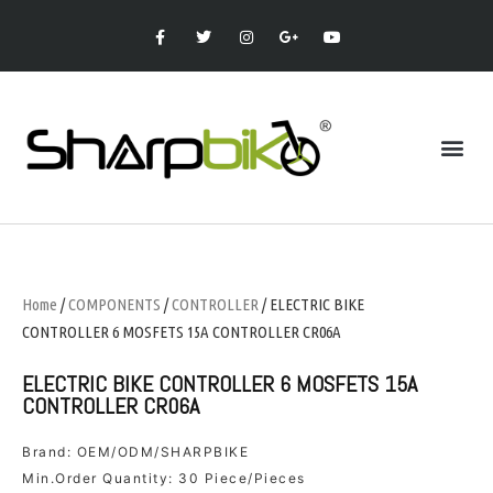
Home
/
COMPONENTS
/
CONTROLLER
/ ELECTRIC BIKE
CONTROLLER 6 MOSFETS 15A CONTROLLER CR06A
ELECTRIC BIKE CONTROLLER 6 MOSFETS 15A
CONTROLLER CR06A
Brand: OEM/ODM/SHARPBIKE
Min.Order Quantity: 30 Piece/Pieces