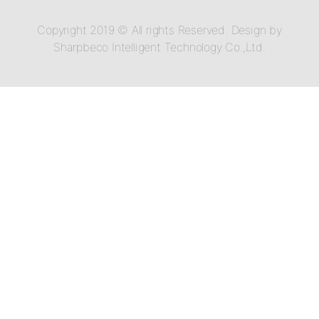
Copyright 2019 © All rights Reserved. Design by
Sharpbeco Intelligent Technology Co.,Ltd.