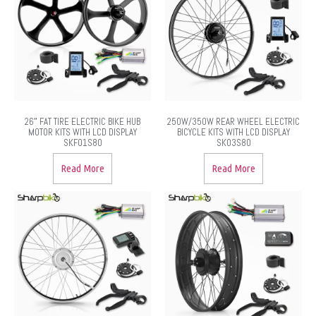
26″ FAT TIRE ELECTRIC BIKE HUB
250W/350W REAR WHEEL ELECTRIC
MOTOR KITS WITH LCD DISPLAY
BICYCLE KITS WITH LCD DISPLAY
SKF01S80
SK03S80
Read More
Read More