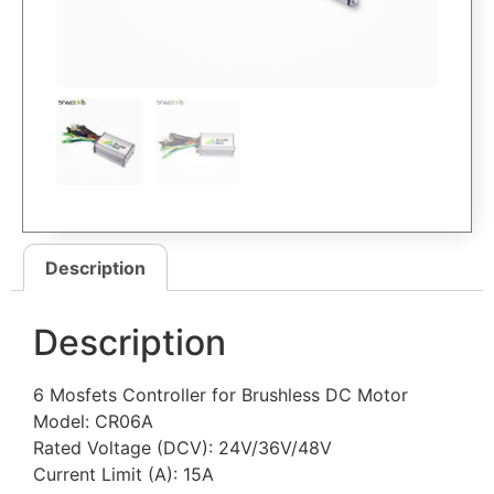
Description
Description
6 Mosfets Controller for Brushless DC Motor
Model: CR06A
Rated Voltage (DCV): 24V/36V/48V
Current Limit (A): 15A