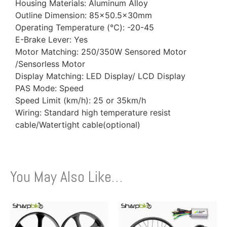
Housing Materials: Aluminum Alloy
Outline Dimension: 85×50.5x30mm
Operating Temperature (℃): -20-45
E-Brake Lever: Yes
Motor Matching: 250/350W Sensored Motor
/Sensorless Motor
Display Matching: LED Display/ LCD Display
PAS Mode: Speed
Speed Limit (km/h): 25 or 35km/h
Wiring: Standard high temperature resist
cable/Watertight cable(optional)
You May Also Like…