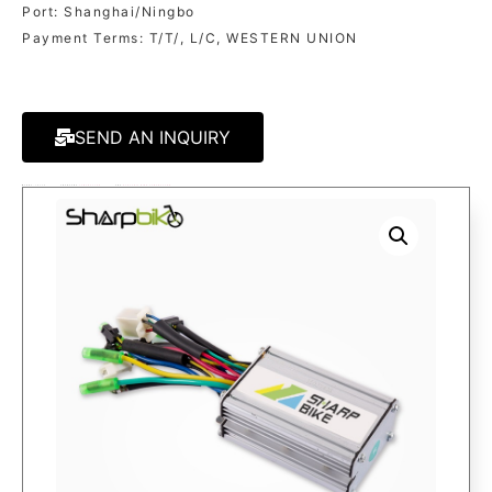
Port: Shanghai/Ningbo
Payment Terms: T/T/, L/C, WESTERN UNION
SEND AN INQUIRY
MODEL:
CR06A
CATEGORY
CONTROLLER
TAG
ELECTRIC BIKE CONTROLLER