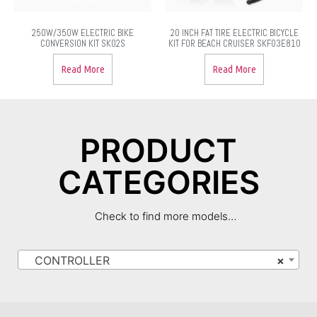
250W/350W ELECTRIC BIKE
20 INCH FAT TIRE ELECTRIC BICYCLE
CONVERSION KIT SK02S
KIT FOR BEACH CRUISER SKF03E810
Read More
Read More
PRODUCT
CATEGORIES
Check to find more models…
CONTROLLER
×