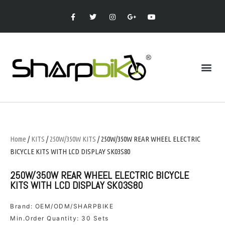
Home
/
KITS
/
250W/350W KITS
/ 250W/350W REAR WHEEL ELECTRIC
BICYCLE KITS WITH LCD DISPLAY SK03S80
250W/350W REAR WHEEL ELECTRIC BICYCLE
KITS WITH LCD DISPLAY SK03S80
Brand: OEM/ODM/SHARPBIKE
Min.Order Quantity: 30 Sets