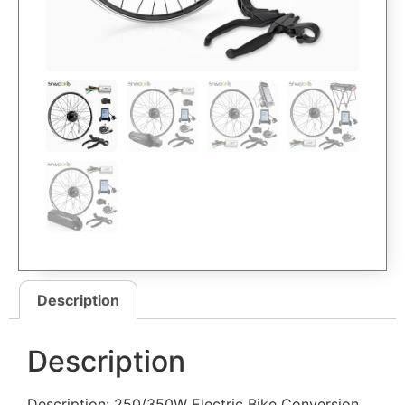
Description
Description
Description: 250/350W Electric Bike Conversion