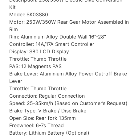
Kit
Model: SK03S80
Motor: 250W/350W Rear Gear Motor Assembled in
Rim
Rim: Aluminium Alloy Double-Wall 16″-28″
Controller: 14A/17A Smart Controller
Display: S80 LCD Display
Throttle: Thumb Throttle
PAS: 12 Magnents PAS
Brake Lever: Aluminium Alloy Power Cut-off Brake
Lever
Throttle: Thumb Throttle
Connection: Regular Connection
Speed: 25-35km/h (Based on Customer’s Request)
Brake Type: V Brake / Disc Brake
Open Size: Rear fork 135mm
Freewheel: 6-7s Thread
Battery: Lithium Battery (Optional)