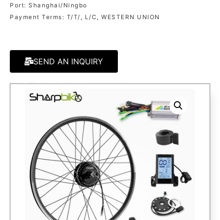
Port: Shanghai/Ningbo
Payment Terms: T/T/, L/C, WESTERN UNION
SEND AN INQUIRY
MODEL:
SK03S80
CATEGORY
250W/350W KITS
TAGS:
EBIKE KIT
,
ELECTRIC BICYCLE KIT
,
ELECTRIC BIKE CONVERSION KIT
,
ELECTRIC BIKE KIT