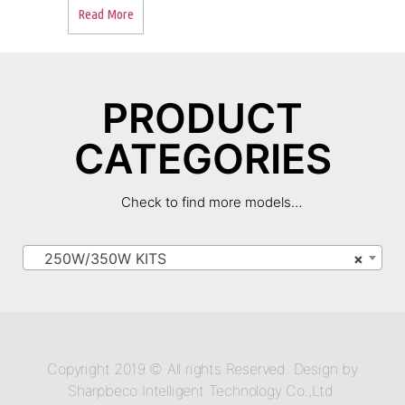
Read More
PRODUCT
CATEGORIES
Check to find more models…
250W/350W KITS
×
Copyright 2019 © All rights Reserved. Design by
Sharpbeco Intelligent Technology Co.,Ltd.