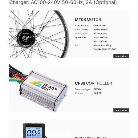
Charger: AC100-240V 50-60Hz, 2A (Optional)