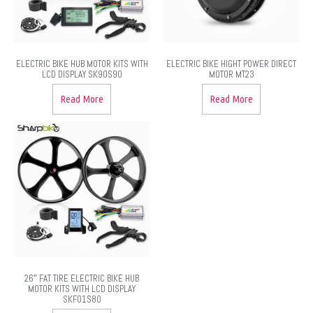
ELECTRIC BIKE HUB MOTOR KITS WITH
ELECTRIC BIKE HIGHT POWER DIRECT
LCD DISPLAY SK90S90
MOTOR MT23
Read More
Read More
26″ FAT TIRE ELECTRIC BIKE HUB
MOTOR KITS WITH LCD DISPLAY
SKF01S80