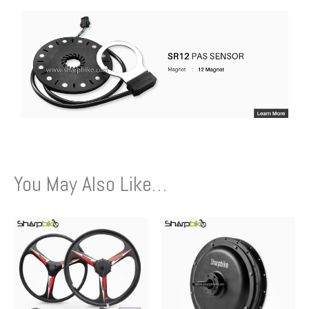
You May Also Like…