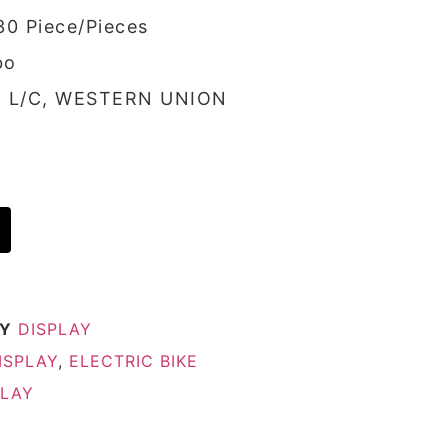
30 Piece/Pieces
bo
/, L/C, WESTERN UNION
Y
DISPLAY
ISPLAY
,
ELECTRIC BIKE
PLAY