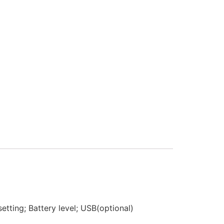
etting; Battery level; USB(optional)