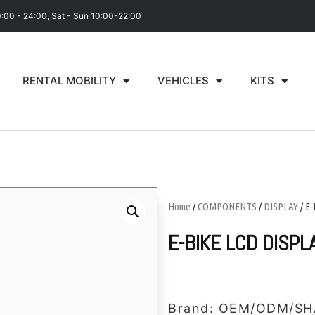
0:00 - 24:00, Sat - Sun 10:00-22:00
RENTAL MOBILITY
VEHICLES
KITS
Home
/
COMPONENTS
/
DISPLAY
/ E
E-BIKE LCD DISPL
Brand: OEM/ODM/SH