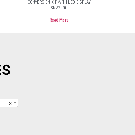
CONVERSION KIT WITH LED DISPLAY
SK23S90
Read More
ES
×