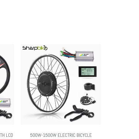
ITH LCD
500W-1500W ELECTRIC BICYCLE