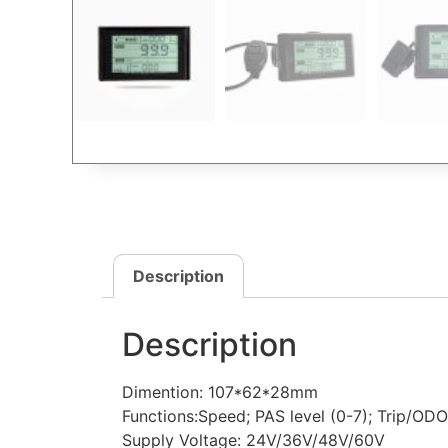
Description
Description
Dimention: 107*62*28mm
Functions:Speed; PAS level (0-7); Trip/ODO;
Supply Voltage: 24V/36V/48V/60V