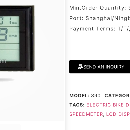
Min.Order Quantity: 
Port: Shanghai/Ning
Payment Terms: T/T
SEND AN INQUIRY
MODEL:
S90
CATEGOR
TAGS:
ELECTRIC BIKE D
SPEEDMETER
,
LCD DIS