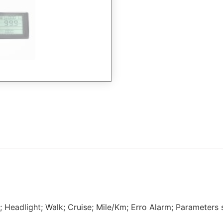
 Headlight; Walk; Cruise; Mile/Km; Erro Alarm; Parameters s