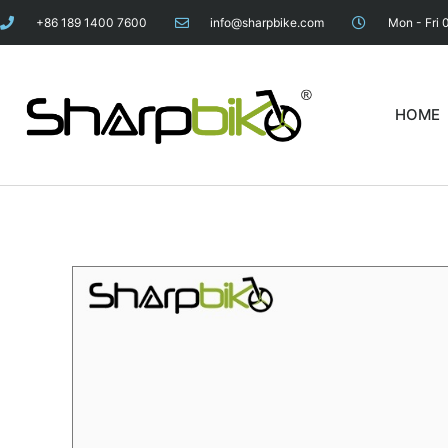
+86 189 1400 7600
info@sharpbike.com
Mon - Fri 
HOME