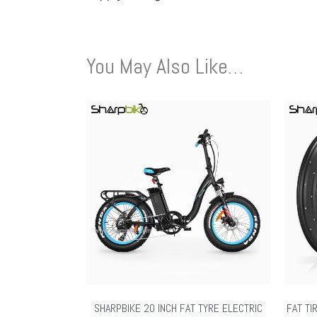
You May Also Like…
SHARPBIKE 20 INCH FAT TYRE ELECTRIC
FAT TI