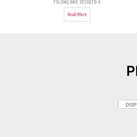
FOLDING BIKE SP20EFB-X
Read More
P
DISP