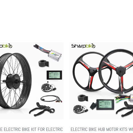
RE ELECTRIC BIKE KIT FOR ELECTRIC
ELECTRIC BIKE HUB MOTOR KITS W