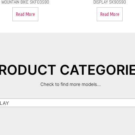
MOUNTAIN BIKE SKF03S90
DISPLAY SK90S90
Read More
Read More
RODUCT CATEGORI
Check to find more models…
LAY