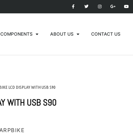
COMPONENTS
ABOUT US
CONTACT US
-BIKE LCD DISPLAY WITH USB S90
AY WITH USB S90
ARPBIKE