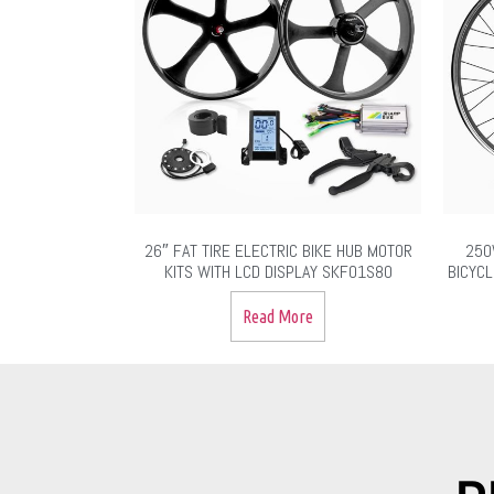
26″ FAT TIRE ELECTRIC BIKE HUB MOTOR
250
KITS WITH LCD DISPLAY SKF01S80
BICYCL
Read More