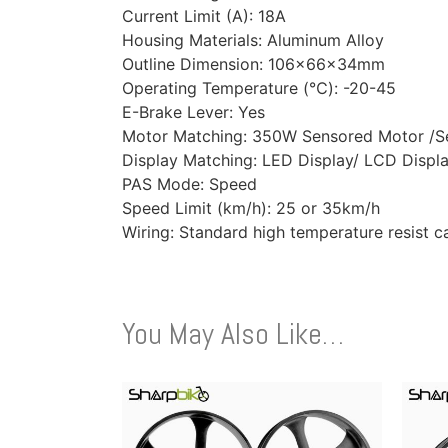
Current Limit (A): 18A
Housing Materials: Aluminum Alloy
Outline Dimension: 106x66x34mm
Operating Temperature (℃): -20-45
E-Brake Lever: Yes
Motor Matching: 350W Sensored Motor /S
Display Matching: LED Display/ LCD Displ
PAS Mode: Speed
Speed Limit (km/h): 25 or 35km/h
Wiring: Standard high temperature resist c
You May Also Like…