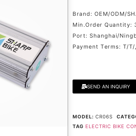
Brand: OEM/ODM/SH
Min.Order Quantity: 
Port: Shanghai/Ning
Payment Terms: T/T
SEND AN INQUIRY
MODEL:
CR06S
CATEG
TAG
ELECTRIC BIKE C