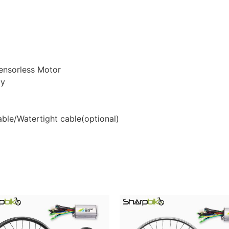
ensorless Motor
ay
able/Watertight cable(optional)