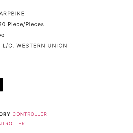
ARPBIKE
30 Piece/Pieces
bo
/, L/C, WESTERN UNION
ORY
CONTROLLER
ONTROLLER