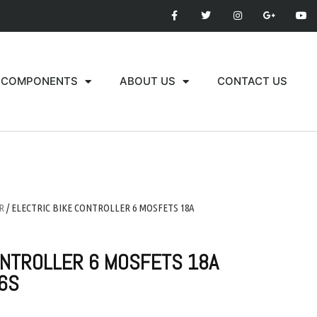
COMPONENTS
ABOUT US
CONTACT US
R
/ ELECTRIC BIKE CONTROLLER 6 MOSFETS 18A
ONTROLLER 6 MOSFETS 18A
6S