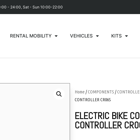
0:00 - 24:00, Sat - Sun 10:00-22:00
RENTAL MOBILITY
VEHICLES
KITS
Home
/
COMPONENTS
/
CONTROLLE
CONTROLLER CR06S
ELECTRIC BIKE C
CONTROLLER CR0