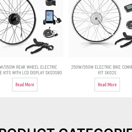
W/350W REAR WHEEL ELECTRIC
250W/350W ELECTRIC BIKE CONV
E KITS WITH LCD DISPLAY SK03S80
KIT SK02S
Read More
Read More