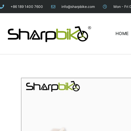
+86 189 1400 7600
info@sharpbike.com
Mon - Fri 
HOME