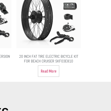
ERSION
20 INCH FAT TIRE ELECTRIC BICYCLE KIT
FOR BEACH CRUISER SKF03E810
Read More