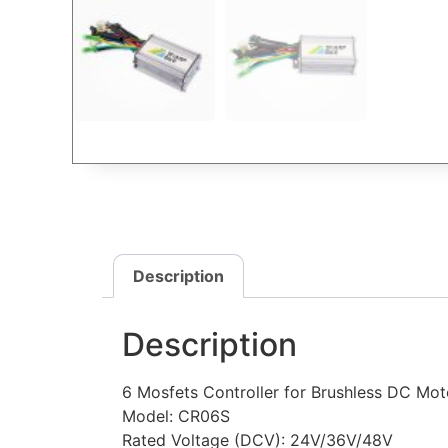
Description
Description
6 Mosfets Controller for Brushless DC Mot
Model: CR06S
Rated Voltage (DCV): 24V/36V/48V