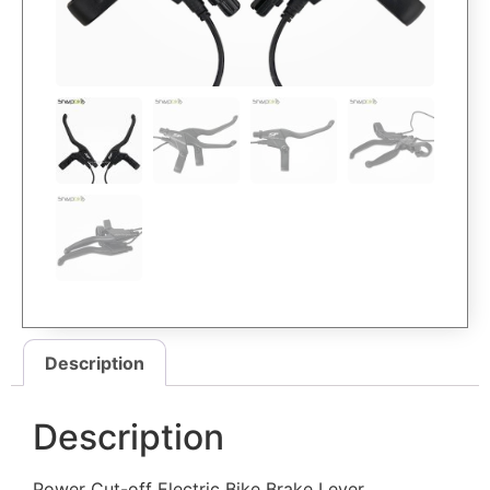
Description
Description
Power Cut-off Electric Bike Brake Lever