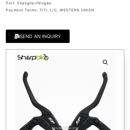
Port: Shanghai/Ningbo
Payment Terms: T/T/, L/C, WESTERN UNION
SEND AN INQUIRY
MODEL:
BK39
CATEGORY
E-BRAKE LEVER
TAG
BRAKE LEVER