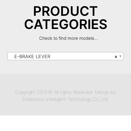
PRODUCT
CATEGORIES
Check to find more models…
E-BRAKE LEVER
×
Copyright 2019 © All rights Reserved. Design by
Sharpbeco Intelligent Technology Co.,Ltd.