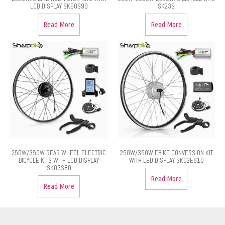
LCD DISPLAY SK90S90
SK23S
Read More
Read More
250W/350W REAR WHEEL ELECTRIC
250W/350W EBIKE CONVERSION KIT
BICYCLE KITS WITH LCD DISPLAY
WITH LED DISPLAY SK02E810
SK03S80
Read More
Read More