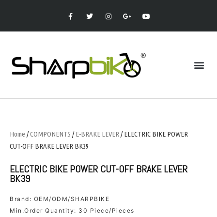
Home
/
COMPONENTS
/
E-BRAKE LEVER
/ ELECTRIC BIKE POWER
CUT-OFF BRAKE LEVER BK39
ELECTRIC BIKE POWER CUT-OFF BRAKE LEVER
BK39
Brand: OEM/ODM/SHARPBIKE
Min.Order Quantity: 30 Piece/Pieces