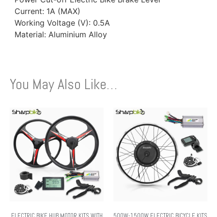
Current: 1A (MAX)
Working Voltage (V): 0.5A
Material: Aluminium Alloy
You May Also Like…
ELECTRIC BIKE HUB MOTOR KITS WITH
500W-1500W ELECTRIC BICYCLE KITS